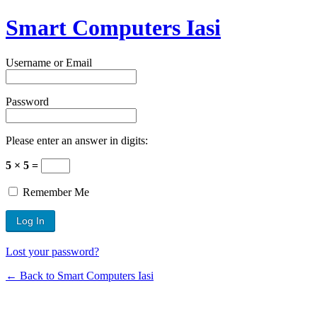
Smart Computers Iasi
Username or Email
Password
Please enter an answer in digits:
5 × 5 =
Remember Me
Lost your password?
← Back to Smart Computers Iasi